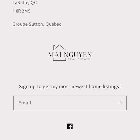
LaSalle, QC
H8R 2M9
Groupe Sutton, Quebec
Sign up to get my most newest home listings!
Email
Facebook