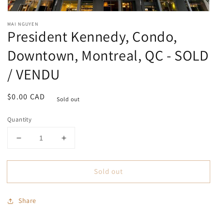
Open
media
MAI NGUYEN
1
President Kennedy, Condo,
in
modal
Downtown, Montreal, QC - SOLD
/ VENDU
Regular
$0.00 CAD
Sold out
price
Quantity
Decrease
Increase
quantity
quantity
for
for
Sold out
President
President
Kennedy,
Kennedy,
Condo,
Condo,
Share
Downtown,
Downtown,
Montreal,
Montreal,