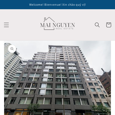
Skip to
Welcome! Bienvenue! Xin chào quý vị!
content
Cart
Skip to
product
information