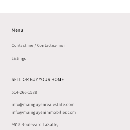
QC
QC
-
-
SOLD
SOLD
/
/
VENDU
VENDU
Menu
Contact me / Contactez-moi
Listings
SELL OR BUY YOUR HOME
514-266-1588
info@mainguyenrealestate.com
info@mainguyenimmobilier.com
9515 Boulevard LaSalle,